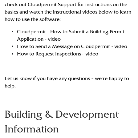
check out
Cloudpermit Support
for instructions on the
basics and watch the instructional videos below to learn
how to use the software:
Cloudpermit - How to Submit a Building Permit
Application - video
How to Send a Message on Cloudpermit - video
How to Request Inspections - video
Let us know if you have any questions – we’re happy to
help.
Building & Development
Information