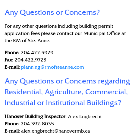
Any Questions or Concerns?
For any other questions including building permit
application fees please contact our Municipal Office at
the RM of Ste. Anne.
Phone
: 204.422.5929
Fax
: 204.422.9723
E-mail
:
planning@rmofsteanne.com
Any Questions or Concerns regarding
Residential, Agriculture, Commercial,
Industrial or Institutional Buildings?
Hanover Building Inspector
: Alex Engbrecht
Phone
: 204.392-8035
E-mail
:
alex.engbrecht@hanovermb.ca