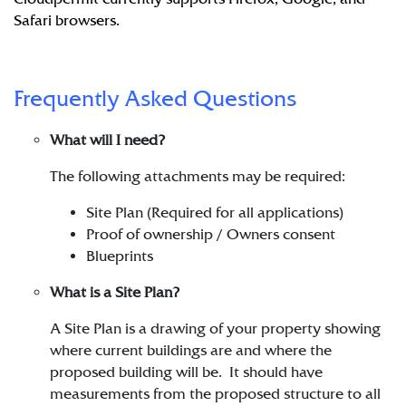
Safari browsers.
Frequently Asked Questions
What will I need?
The following attachments may be required:
Site Plan (Required for all applications)
Proof of ownership / Owners consent
Blueprints
What is a Site Plan?
A Site Plan is a drawing of your property showing
where current buildings are and where the
proposed building will be. It should have
measurements from the proposed structure to all