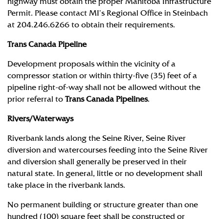
highway must obtain the proper Manitoba Infrastructure
Permit. Please contact MI’s Regional Office in Steinbach
at 204.246.6266 to obtain their requirements.
Trans Canada Pipeline
Development proposals within the vicinity of a
compressor station or within thirty-five (35) feet of a
pipeline right-of-way shall not be allowed without the
prior referral to
Trans Canada Pipelines
.
Rivers/Waterways
Riverbank lands along the Seine River, Seine River
diversion and watercourses feeding into the Seine River
and diversion shall generally be preserved in their
natural state. In general, little or no development shall
take place in the riverbank lands.
No permanent building or structure greater than one
hundred (100) square feet shall be constructed or