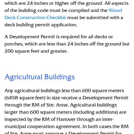
which are 24 inches or higher off the ground. All aspects
of the building code must be complied and the
Wood
Deck Construction Checklist
must be submitted with a
deck building permit application.
A Development Permit is required for all decks or
porches, which are less than 24 inches off the ground but
200 square feet and greater.
Agricultural Buildings
Any agricultural buildings less than 600 square meters
(6458 square feet) in size receive a Development Permit
through the RM of Ste. Anne. Agricultural buildings
larger than 600 square meters (including additions) are
inspected by the RM of Hanover through an inter-
municipal cooperation agreement. In both cases the RM
of Ste. Anne must approve a Development Permit for