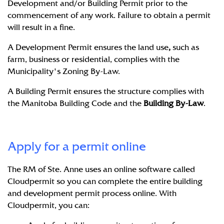
Development and/or Building Permit prior to the
commencement of any work. Failure to obtain a permit
will result in a fine.
A Development Permit ensures the land use
,
such as
farm, business or residential, complies with the
Municipality's Zoning By-Law.
A Building Permit ensures the structure complies with
the Manitoba Building Code and the
Building By-Law
.
Apply for a permit online
The RM of Ste. Anne uses an online software called
Cloudpermit
so you can complete the entire building
and development permit process online. With
Cloudpermit, you can: