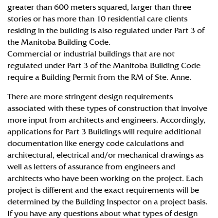
greater than 600 meters squared, larger than three
stories or has more than 10 residential care clients
residing in the building is also regulated under Part 3 of
the Manitoba Building Code.
Commercial or industrial buildings that are not
regulated under Part 3 of the Manitoba Building Code
require a Building Permit from the RM of Ste. Anne.
There are more stringent design requirements
associated with these types of construction that involve
more input from architects and engineers. Accordingly,
applications for Part 3 Buildings will require additional
documentation like energy code calculations and
architectural, electrical and/or mechanical drawings as
well as letters of assurance from engineers and
architects who have been working on the project. Each
project is different and the exact requirements will be
determined by the Building Inspector on a project basis.
If you have any questions about what types of design