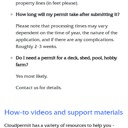
property lines (in feet please).
How long will my permit take after submitting it?
Please note that processing times may vary
dependent on the time of year, the nature of the
application, and if there are any complications.
Roughly 2-3 weeks.
Do I need a permit for a deck, shed, pool, hobby
farm?
Yes most likely.
Contact us for details.
How-to videos and support materials
Cloudpermit has a variety of resources to help you –