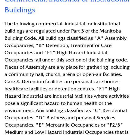
Buildings
The following commercial, industrial, or institutional
buildings are regulated under Part 3 of the Manitoba
Building Code. All buildings classified as "A" Assembly
Occupancies, "B" Detention, Treatment or Care
Occupancies and "F1" High Hazard Industrial
Occupancies fall under this section of the building code.
Places of Assembly are any place for gathering including
a community hall, church, arena or open-air facilities.
Care & Detention facilities are personal care homes,
healthcare facilities or detention centres. "F1" High
Hazard Industrial are industrial facilities where activities
pose a significant hazard to human health or the
environment. Any building classified as "C" Residential
Occupancies, "D" Business and personal Services
Occupancies, "E" Mercantile Occupancies or "F2/3"
Medium and Low Hazard Industrial Occupancies that is