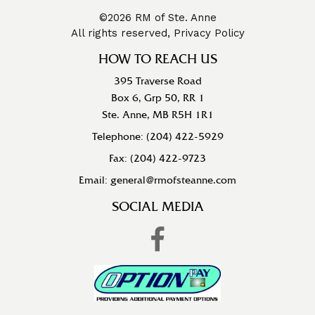
©2026 RM of Ste. Anne
All rights reserved,
Privacy Policy
HOW TO REACH US
395 Traverse Road
Box 6, Grp 50, RR 1
Ste. Anne, MB R5H 1R1
Telephone: (204) 422-5929
Fax: (204) 422-9723
Email: general@rmofsteanne.com
SOCIAL MEDIA