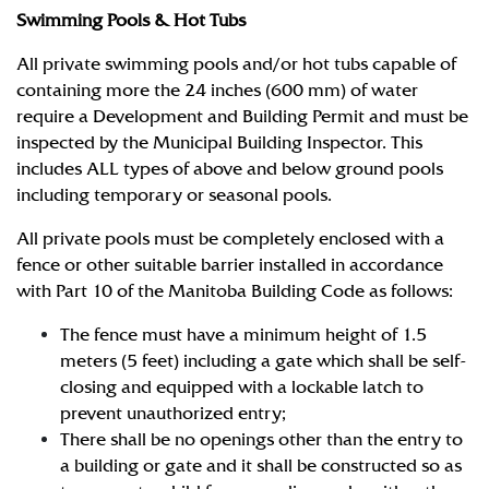
Swimming Pools & Hot Tubs
All private swimming pools and/or hot tubs capable of
containing more the 24 inches (600 mm) of water
require a Development and Building Permit and must be
inspected by the Municipal Building Inspector. This
includes ALL types of above and below ground pools
including temporary or seasonal pools.
All private pools must be completely enclosed with a
fence or other suitable barrier installed in accordance
with Part 10 of the Manitoba Building Code as follows:
The fence must have a minimum height of 1.5
meters (5 feet) including a gate which shall be self-
closing and equipped with a lockable latch to
prevent unauthorized entry;
There shall be no openings other than the entry to
a building or gate and it shall be constructed so as