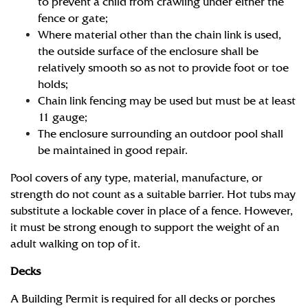
to prevent a child from crawling under either the
fence or gate;
Where material other than the chain link is used,
the outside surface of the enclosure shall be
relatively smooth so as not to provide foot or toe
holds;
Chain link fencing may be used but must be at least
11 gauge;
The enclosure surrounding an outdoor pool shall
be maintained in good repair.
Pool covers of any type, material, manufacture, or
strength do not count as a suitable barrier. Hot tubs may
substitute a lockable cover in place of a fence. However,
it must be strong enough to support the weight of an
adult walking on top of it.
Decks
A Building Permit is required for all decks or porches