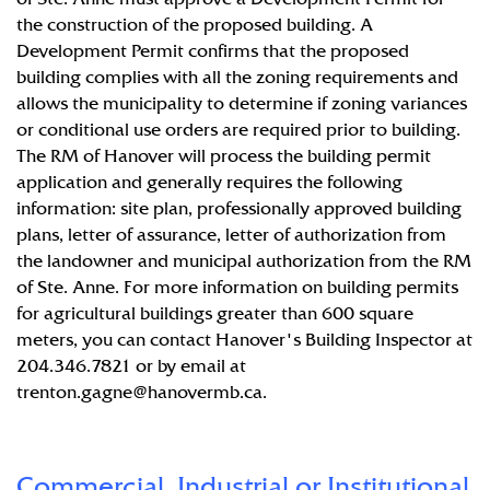
the construction of the proposed building. A
Development Permit confirms that the proposed
building complies with all the zoning requirements and
allows the municipality to determine if zoning variances
or conditional use orders are required prior to building.
The RM of Hanover will process the building permit
application and generally requires the following
information: site plan, professionally approved building
plans, letter of assurance, letter of authorization from
the landowner and municipal authorization from the RM
of Ste. Anne. For more information on building permits
for agricultural buildings greater than 600 square
meters, you can contact Hanover's Building Inspector at
204.346.7821 or by email at
trenton.gagne@hanovermb.ca
.
Commercial, Industrial or Institutional