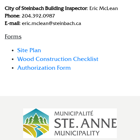
City of Steinbach Building Inspector
: Eric McLean
Phone
: 204.392.0987
E-mail
: eric.mclean@steinbach.ca
Forms
Site Plan
Wood Construction Checklist
Authorization Form