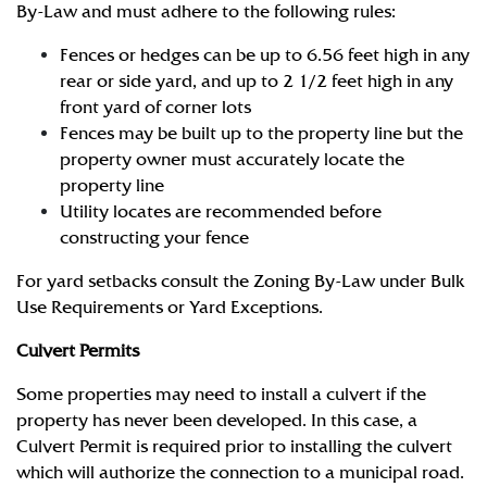
By-Law and must adhere to the following rules:
Fences or hedges can be up to 6.56 feet high in any
rear or side yard, and up to 2 1/2 feet high in any
front yard of corner lots
Fences may be built up to the property line but the
property owner must accurately locate the
property line
Utility locates are recommended before
constructing your fence
For yard setbacks consult the Zoning By-Law under Bulk
Use Requirements or Yard Exceptions.
Culvert Permits
Some properties may need to install a culvert if the
property has never been developed. In this case, a
Culvert Permit is required prior to installing the culvert
which will authorize the connection to a municipal road.