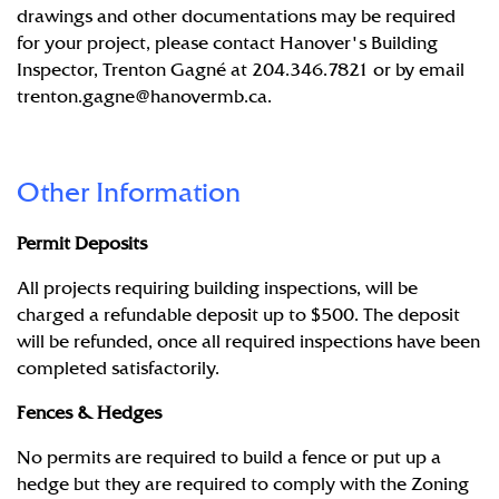
drawings and other documentations may be required
for your project, please contact Hanover's Building
Inspector, Trenton Gagné at 204.346.7821 or by email
trenton.gagne@hanovermb.ca
.
Other Information
Permit Deposits
All projects requiring building inspections, will be
charged a refundable deposit up to $500. The deposit
will be refunded, once all required inspections have been
completed satisfactorily.
Fences & Hedges
No permits are required to build a fence or put up a
hedge but they are required to comply with the Zoning