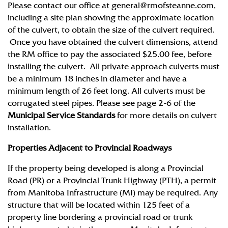
Please contact our office at
general@rmofsteanne.com
,
including a site plan showing the approximate location
of the culvert, to obtain the size of the culvert required.
Once you have obtained the culvert dimensions, attend
the RM office to pay the associated $25.00 fee, before
installing the culvert. All private approach culverts must
be a minimum 18 inches in diameter and have a
minimum length of 26 feet long. All culverts must be
corrugated steel pipes. Please see page 2-6 of the
Municipal Service Standards
for more details on culvert
installation.
Properties Adjacent to Provincial Roadways
If the property being developed is along a Provincial
Road (PR) or a Provincial Trunk Highway (PTH), a permit
from Manitoba Infrastructure (MI) may be required. Any
structure that will be located within 125 feet of a
property line bordering a provincial road or trunk