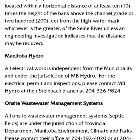
located within a horizontal distance of at least ten (10)
times the height of the bank above the channel grade or
two hundred (200) feet from the high-water mark,
whichever is the greater, of the Seine River unless an
engineering investigation indicates that the distance
may be reduced.
Manitoba Hydro
All electrical work is independent from the Municipality
and under the jurisdiction of MB Hydro. For the
electrical permit and inspections, please contact MB
Hydro at their Steinbach branch at 204-326-9824.
Onsite Wastewater Management Systems
All onsite wastewater management systems (septic
fields) are under the jurisdiction of Provincial
Department Manitoba Environment, Climate and Parks.
Please contact their office at 204-392-4020 or at 204-