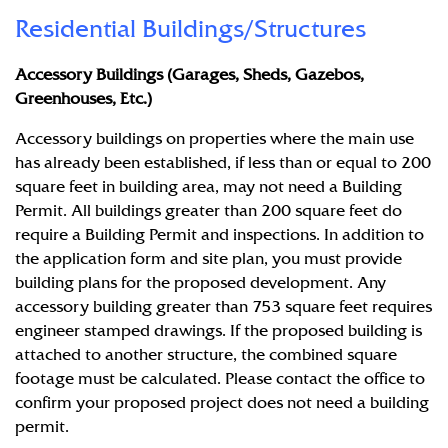
Residential Buildings/Structures
Accessory Buildings (Garages, Sheds, Gazebos,
Greenhouses, Etc.)
Accessory buildings on properties where the main use
has already been established, if less than or equal to 200
square feet in building area, may not need a Building
Permit. All buildings greater than 200 square feet do
require a Building Permit and inspections. In addition to
the application form and site plan, you must provide
building plans for the proposed development. Any
accessory building greater than 753 square feet requires
engineer stamped drawings. If the proposed building is
attached to another structure, the combined square
footage must be calculated. Please contact the office to
confirm your proposed project does not need a building
permit.