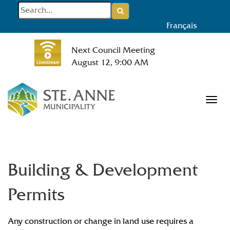
Français
Next Council Meeting
August 12, 9:00 AM
Tog
Building & Development
Permits
Any construction or change in land use requires a