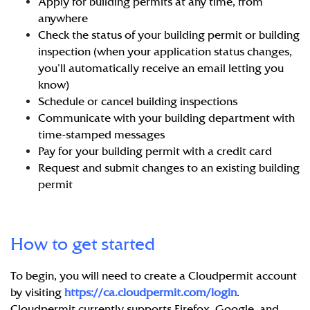
Apply for building permits at any time, from
anywhere
Check the status of your building permit or building
inspection (when your application status changes,
you’ll automatically receive an email letting you
know)
Schedule or cancel building inspections
Communicate with your building department with
time-stamped messages
Pay for your building permit with a credit card
Request and submit changes to an existing building
permit
How to get started
To begin, you will need to create a Cloudpermit account
by visiting
https://ca.cloudpermit.com/login
.
Cloudpermit currently supports Firefox, Google, and