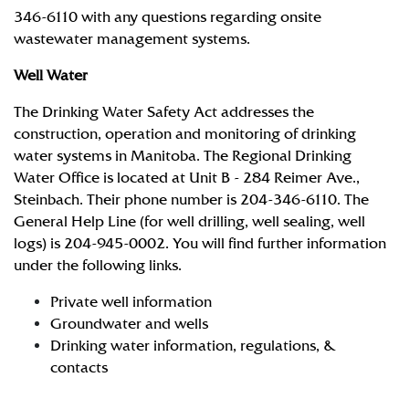
346-6110 with any questions regarding onsite
wastewater management systems.
Well Water
The Drinking Water Safety Act addresses the
construction, operation and monitoring of drinking
water systems in Manitoba. The Regional Drinking
Water Office is located at Unit B - 284 Reimer Ave.,
Steinbach. Their phone number is 204-346-6110. The
General Help Line (for well drilling, well sealing, well
logs) is 204-945-0002. You will find further information
under the following links.
Private well information
Groundwater and wells
Drinking water information, regulations, &
contacts